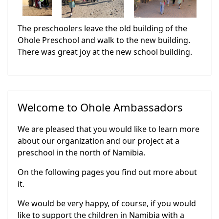
The preschoolers leave the old building of the
Ohole Preschool and walk to the new building.
There was great joy at the new school building.
Welcome to Ohole Ambassadors
We are pleased that you would like to learn more
about our organization and our project at a
preschool in the north of Namibia.
On the following pages you find out more about
it.
We would be very happy, of course, if you would
like to support the children in Namibia with a