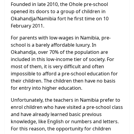
Founded in late 2010, the Ohole pre-school
opened its doors to a group of children in
Okahandja/Namibia fort he first time on 10
February 2011.
For parents with low-wages in Namibia, pre-
school is a barely affordable luxury. In
Okahandja, over 70% of the population are
included in this low-income tier of society. For
most of them, it is very difficult and often
impossible to afford a pre-school education for
their children. The children then have no basis
for entry into higher education.
Unfortunately, the teachers in Namibia prefer to
enrol children who have visited a pre-school class
and have already learned basic previous
knowledge, like English or numbers and letters.
For this reason, the opportunity for children