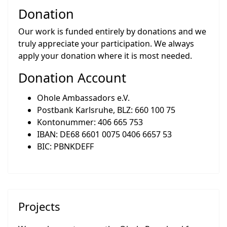
Donation
Our work is funded entirely by donations and we
truly appreciate your participation. We always
apply your donation where it is most needed.
Donation Account
Ohole Ambassadors e.V.
Postbank Karlsruhe, BLZ: 660 100 75
Kontonummer: 406 665 753
IBAN: DE68 6601 0075 0406 6657 53
BIC: PBNKDEFF
Projects