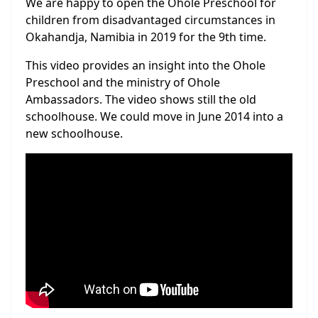
We are happy to open the Ohole Preschool for
children from disadvantaged circumstances in
Okahandja, Namibia in 2019 for the 9th time.
This video provides an insight into the Ohole
Preschool and the ministry of Ohole
Ambassadors. The video shows still the old
schoolhouse. We could move in June 2014 into a
new schoolhouse.