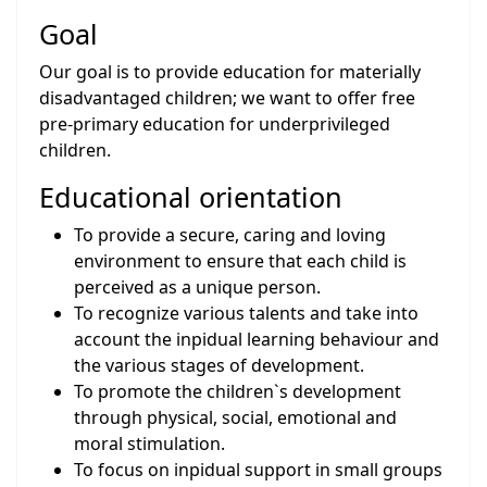
Goal
Our goal is to provide education for materially
disadvantaged children; we want to offer free
pre-primary education for underprivileged
children.
Educational orientation
To provide a secure, caring and loving
environment to ensure that each child is
perceived as a unique person.
To recognize various talents and take into
account the inpidual learning behaviour and
the various stages of development.
To promote the children`s development
through physical, social, emotional and
moral stimulation.
To focus on inpidual support in small groups