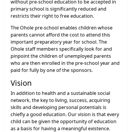
without pre-school education to be accepted in
primary school is significantly reduced and
restricts their right to free education.
The Ohole pre-school enables children whose
parents cannot afford the cost to attend this
important preparatory year for school. The
Ohole staff members specifically look for and
pinpoint the children of unemployed parents
who are then enrolled in the pre-school year and
paid for fully by one of the sponsors.
Vision
In addition to health and a sustainable social
network, the key to living, success, acquiring
skills and developing personal potentials is
chiefly a good education. Our vision is that every
child can be given the opportunity of education
as a basis for having a meaningful existence.