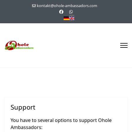
kontakt@ohole-ambassadors.com
Select your language
Support
You have to several options to support Ohole
Ambassadors: