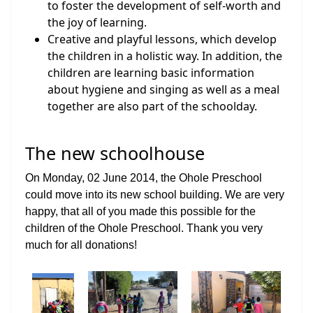
to foster the development of self-worth and
the joy of learning.
Creative and playful lessons, which develop
the children in a holistic way. In addition, the
children are learning basic information
about hygiene and singing as well as a meal
together are also part of the schoolday.
The new schoolhouse
On Monday, 02 June 2014, the Ohole Preschool
could move into its new school building. We are very
happy, that all of you made this possible for the
children of the Ohole Preschool. Thank you very
much for all donations!